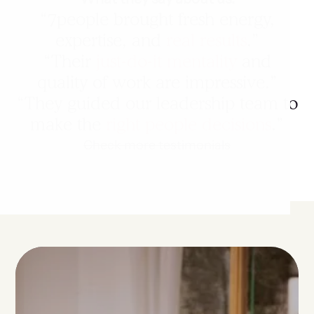
“7people brought fresh energy,
expertise, and
real results
.”
“Their
just-do-it mentality
and
quality of work are impressive.”
“They guided our leadership team to
make the
right people decisions
.”
Check more testimonials