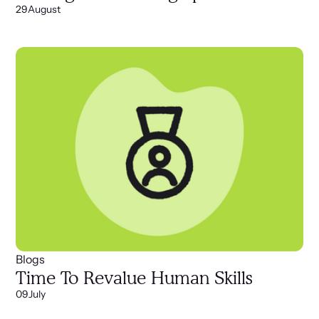
29
August
Blogs
Time To Revalue Human Skills
09
July