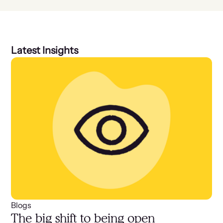
Latest Insights
Blogs
The big shift to being open