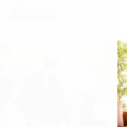
you need.
Learn more