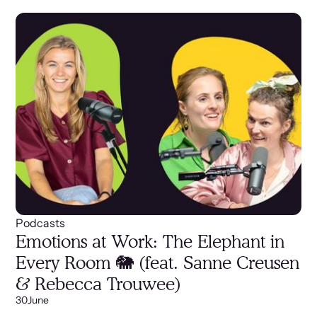
Podcasts
Emotions at Work: The Elephant in
Every Room 🐘 (feat. Sanne Creusen
& Rebecca Trouwee)
30
June