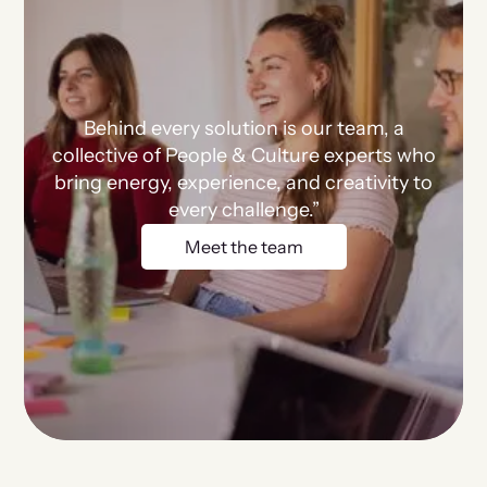
Behind every solution is our team, a
collective of People & Culture experts who
bring energy, experience, and creativity to
every challenge.”
Meet the team