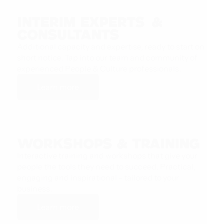
Interim Experts &
Consultants
Additional capacity and expertise, ready to start on
short notice. Tap into our team and community of
experienced People & Culture professionals.
Learn more
Workshops & Training
Interactive training and workshops that give your
people the tools they need to succeed. Practical,
engaging and inspirational - tailored to your
business.
Learn more