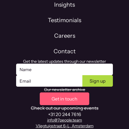
Insights
Testimonials
Careers
Contact
Get the latest updates through our newsletter
Our newsletter archive
Get in touch
Check out our upcoming events
+31 20 244 7616
info@7people.team
Vliegtuigstraat 6-L, Amsterdam