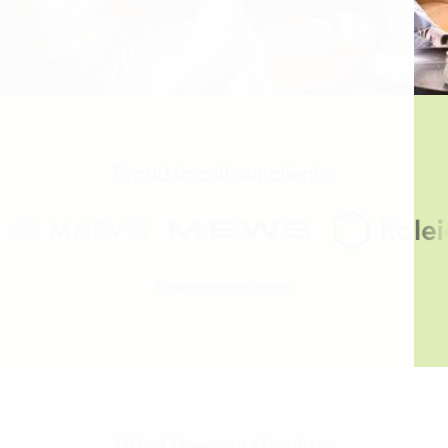
Proud to call our clients:
See more clients
What they say about us: