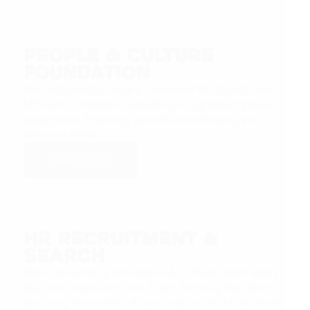
People & Culture
Foundation
We help you to create a rock-solid HR foundation.
Efficient, compliant, resulting in a great employee
experience. Enabling growth and bringing you
peace of mind.
Learn more
HR Recruitment &
Search
We know what great People & Culture talent looks
like, and where to find it. From defining the role to
securing the perfect fit, we help you build the team