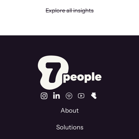
Explore all insights
About
Solutions