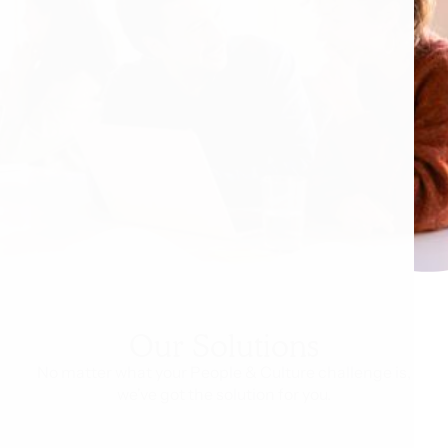
Our Solutions
No matter what your People & Culture challenge is,
we've got the solution for you.