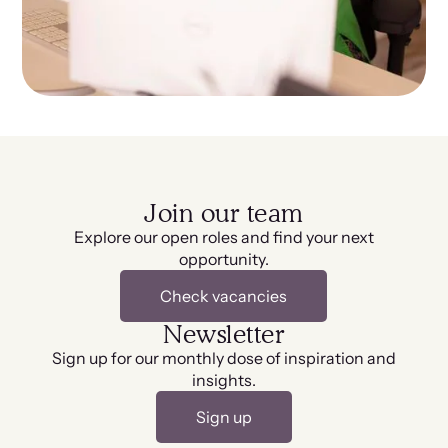
Join our team
Explore our open roles and find your next
opportunity.
Check vacancies
Newsletter
Sign up for our monthly dose of inspiration and
insights.
Sign up