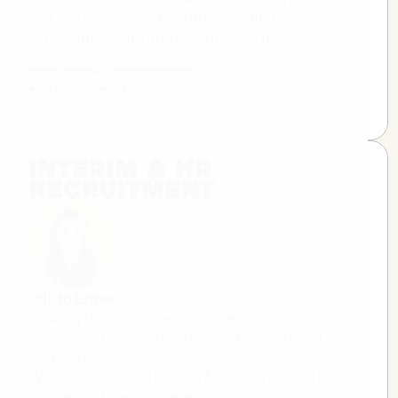
and you want some help figuring this out?
Let's connect and find out what you need!
ingeborg@7people.team
+316 11 72 75 34
Interim & HR
Recruitment
Talk to Esther
Looking for a new team member?
We offer interim and permanent recruitment
solutions.
We specialise in all People & Culture related roles,
from entry to executive level.