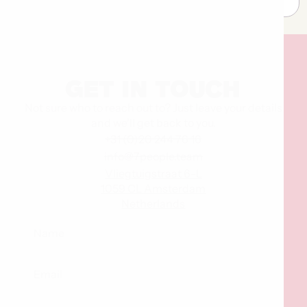
Get
in
touch
Not sure who to reach out to? Just leave your details
and we’ll get back to you.
+31 (0)20 244 76 16
info@7people.team
Vliegtuigstraat 6-L
1059 CL Amsterdam
Netherlands