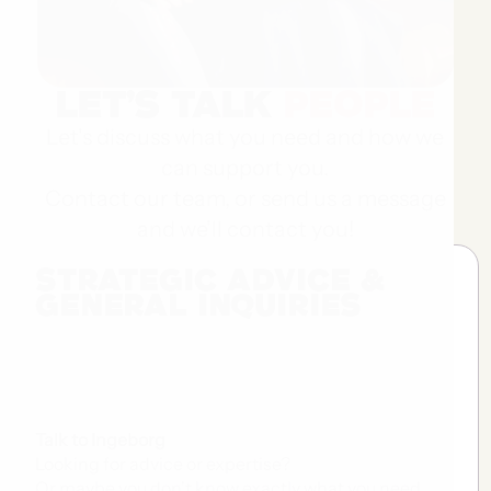
Let’s Talk
People
Let's discuss what you need and how we
can support you.
Contact our team, or send us a message
and we'll contact you!
strategic Advice &
general inquiries
Talk to Ingeborg
Looking for advice or expertise?
Or maybe you don't know exactly what you need...