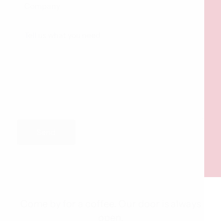
Send
Come by for a coffee. Our door is always
open.