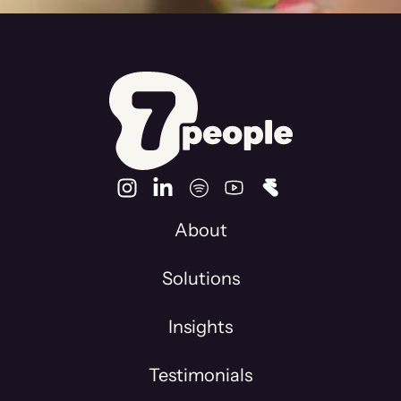
About
Solutions
Insights
Testimonials