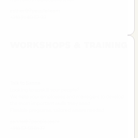
esther@7people.team
+316 21 40 57 93
WORKSHOPS & TRAINING
Talk to Sanne
Looking to upskill your people?
We help your employees and managers to develop
the most important skills they need.
Flexible programs, tailored where needed.
sanne@7people.team
+316 57 58 61 77