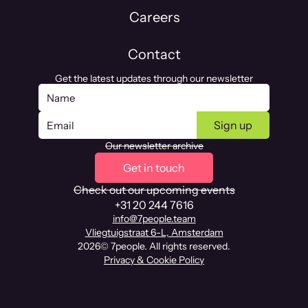
Careers
Contact
Get the latest updates through our newsletter
Our newsletter archive
Get in touch
Check out our upcoming events
+31 20 244 7616
info@7people.team
Vliegtuigstraat 6-L, Amsterdam
2026
© 7people. All rights reserved.
Privacy & Cookie Policy