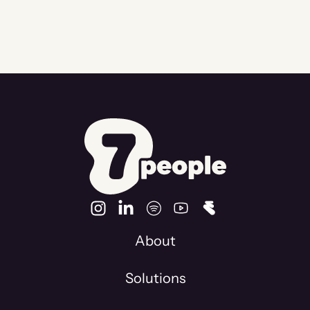
About
Solutions