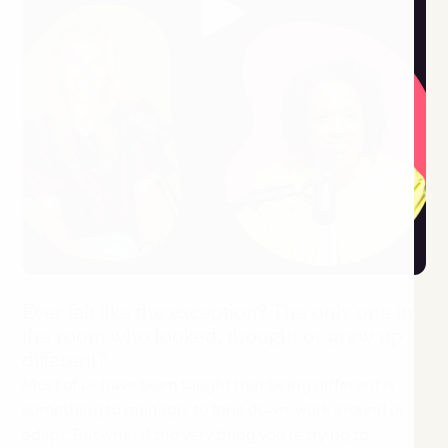
Ever felt like the exception? The only one in
the room who looked, thought or grew up
different?
Most of us have been taught that being different is
something to manage: to tone down, work around or
adapt. But what if the very thing you’re trying to