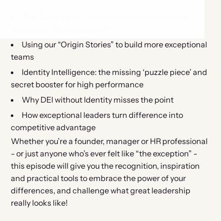
The “2 Lanes” of leadership: How to shift from
“expected” to “exceptional”
Using our “Origin Stories” to build more exceptional
teams
Identity Intelligence: the missing ‘puzzle piece’ and
secret booster for high performance
Why DEI without Identity misses the point
How exceptional leaders turn difference into
competitive advantage
Whether you’re a founder, manager or HR professional
- or just anyone who’s ever felt like “the exception” -
this episode will give you the recognition, inspiration
and practical tools to embrace the power of your
differences, and challenge what great leadership
really looks like!