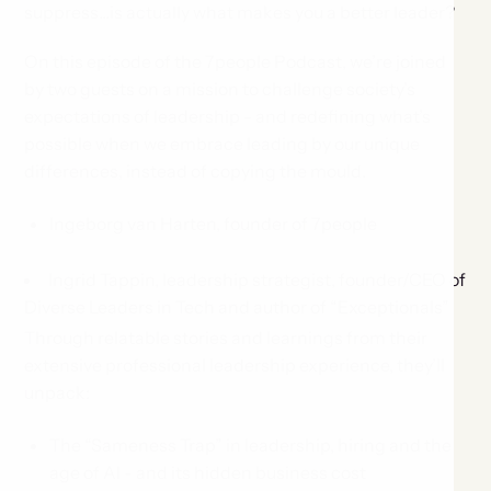
suppress...is actually what makes you a better leader?
On this episode of the 7people Podcast, we’re joined
by two guests on a mission to challenge society’s
expectations of leadership - and redefining what’s
possible when we embrace leading by our unique
differences, instead of copying the mould.
Ingeborg van Harten, founder of 7people
Ingrid Tappin, leadership strategist, founder/CEO of
Diverse Leaders in Tech and author of “Exceptionals”
Through relatable stories and learnings from their
extensive professional leadership experience, they’ll
unpack:
The “Sameness Trap” in leadership, hiring and the
age of AI - and its hidden business cost