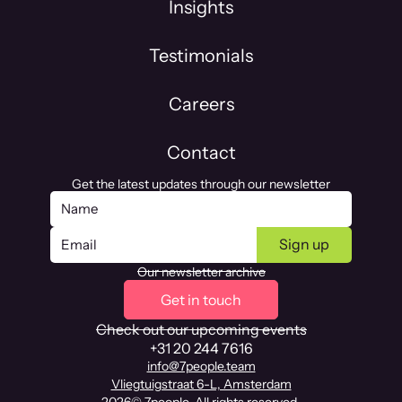
Insights
Testimonials
Careers
Contact
Get the latest updates through our newsletter
Our newsletter archive
Get in touch
Check out our upcoming events
+31 20 244 7616
info@7people.team
Vliegtuigstraat 6-L, Amsterdam